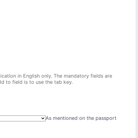
ication in English only. The mandatory fields are
 to field is to use the tab key.
As mentioned on the passport