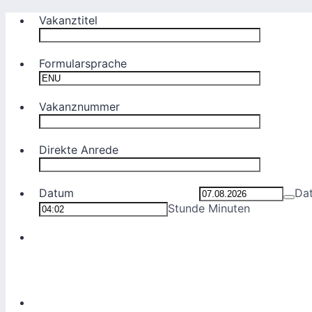
Vakanztitel
Formularsprache
Vakanznummer
Direkte Anrede
Datum
Da
Stunde Minuten