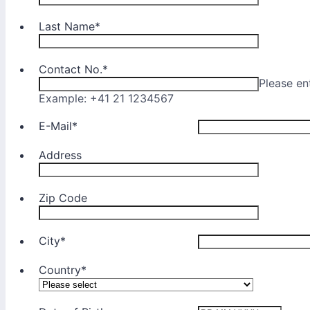
Last Name
*
Contact No.
*
Please en
Example: +41 21 1234567
E-Mail
*
Address
Zip Code
City
*
Country
*