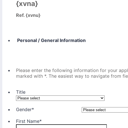
{xvna}
Ref. {xvnu}
Personal / General Information
Please enter the following information for your appl
marked with *. The easiest way to navigate from field
Title
Gender
*
First Name
*