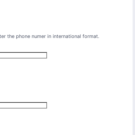
ter the phone numer in international format.